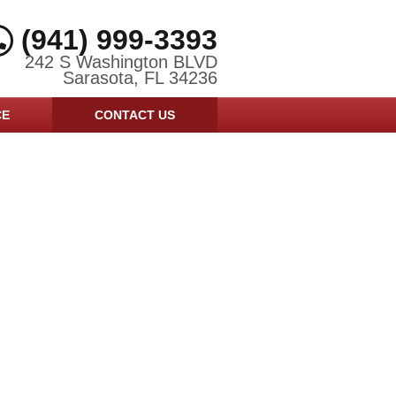
(941) 999-3393
242 S Washington BLVD
Sarasota, FL 34236
CE
CONTACT US