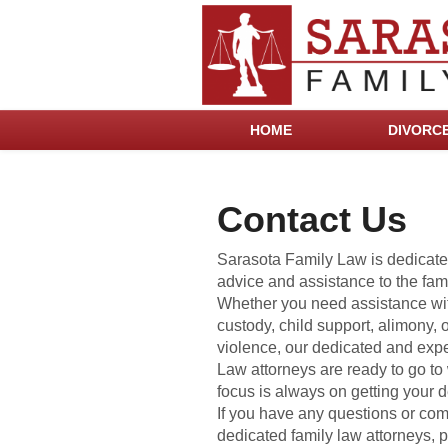
HOME
DIVORC
Contact Us
Sarasota Family Law is dedicate
advice and assistance to the fami
Whether you need assistance wit
custody, child support, alimony, 
violence, our dedicated and exp
Law attorneys are ready to go to 
focus is always on getting your d
If you have any questions or com
dedicated family law attorneys, pl