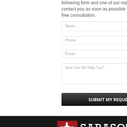
following form and one of our rep
contact you as soon as possible
free consultation.
SUBMIT MY REQU