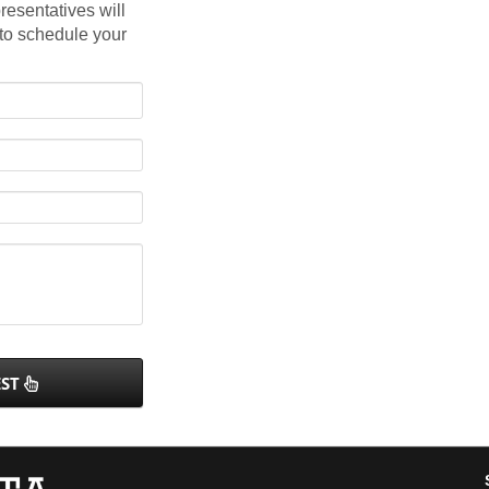
resentatives will
 to schedule your
EST