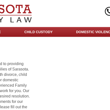
E
CHILD CUSTODY
DOMESTIC VIOLEN
d to providing
lies of Sarasota.
h divorce, child
or domestic
erienced Family
work for you. Our
esired resolution.
ments for our
ease fill out the